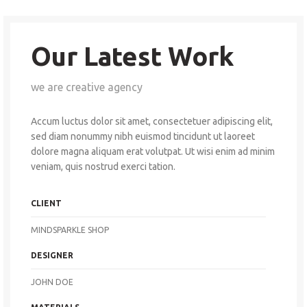
Our Latest Work
we are creative agency
Accum luctus dolor sit amet, consectetuer adipiscing elit,
sed diam nonummy nibh euismod tincidunt ut laoreet
dolore magna aliquam erat volutpat. Ut wisi enim ad minim
veniam, quis nostrud exerci tation.
CLIENT
MINDSPARKLE SHOP
DESIGNER
JOHN DOE