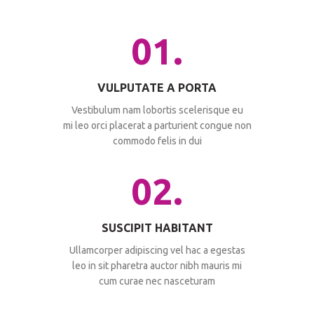
01.
VULPUTATE A PORTA
Vestibulum nam lobortis scelerisque eu
mi leo orci placerat a parturient congue non
commodo felis in dui
02.
SUSCIPIT HABITANT
Ullamcorper adipiscing vel hac a egestas
leo in sit pharetra auctor nibh mauris mi
cum curae nec nasceturam