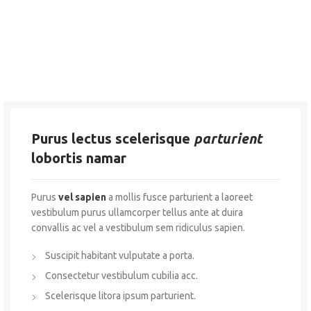
Purus lectus scelerisque
parturient
lobortis namar
Purus
vel sapien
a mollis fusce parturient a laoreet
vestibulum purus ullamcorper tellus ante at duira
convallis ac vel a vestibulum sem ridiculus sapien.
Suscipit habitant vulputate a porta.
Consectetur vestibulum cubilia acc.
Scelerisque litora ipsum parturient.