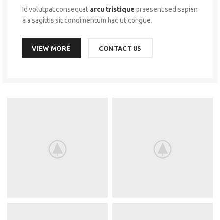
Id volutpat consequat
arcu tristique
praesent sed sapien
a a sagittis sit condimentum hac ut congue.
VIEW MORE
CONTACT US