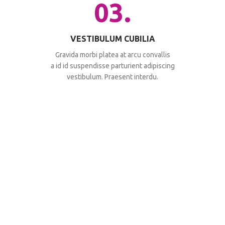
03.
VESTIBULUM CUBILIA
Gravida morbi platea at arcu convallis
a id id suspendisse parturient adipiscing
vestibulum. Praesent interdu.