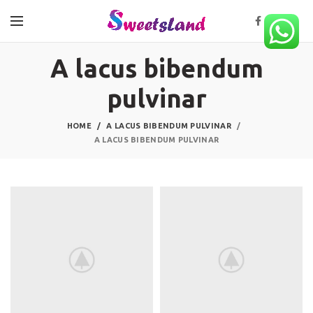
A lacus bibendum
pulvinar
HOME
A LACUS BIBENDUM PULVINAR
A LACUS BIBENDUM PULVINAR