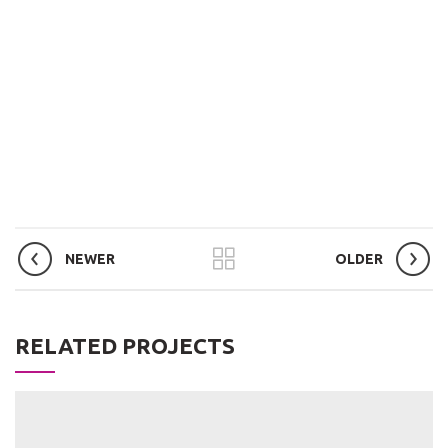
NEWER
OLDER
RELATED PROJECTS