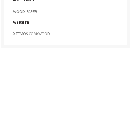
MATERIALS
WOOD, PAPER
WEBSITE
XTEMOS.COM/WOOD