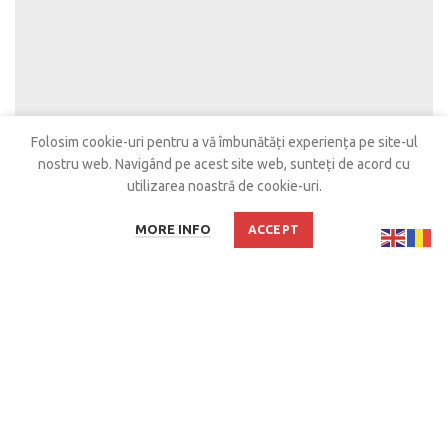
Folosim cookie-uri pentru a vă îmbunătăți experiența pe site-ul
nostru web.
Navigând pe acest site web, sunteți de acord cu
utilizarea noastră de cookie-uri.
MORE INFO
ACCEPT