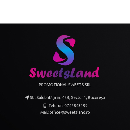
PROMOTIONAL SWEETS SRL
Str. Salubrității nr. 42B, Sector 1, București
Telefon: 0742843199
Mail: office@sweetsland.ro