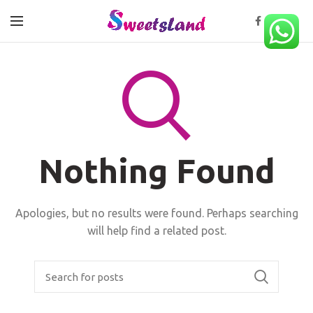
Nothing Found
Apologies, but no results were found. Perhaps searching
will help find a related post.